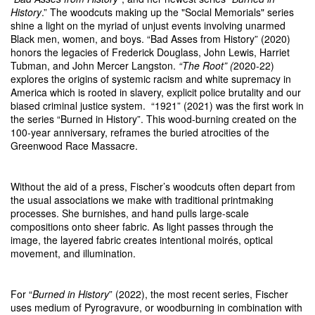
History
.” The woodcuts making up the "Social Memorials" series
shine a light on the myriad of unjust events involving unarmed
Black men, women, and boys. “Bad Asses from History” (2020)
honors the legacies of Frederick Douglass, John Lewis, Harriet
Tubman, and John Mercer Langston.
“The Root” (
2020-22)
explores the origins of systemic racism and white supremacy in
America which is rooted in slavery, explicit police brutality and our
biased criminal justice system. “1921” (2021) was the first work in
the series “Burned in History”. This wood-burning created on the
100-year anniversary, reframes the buried atrocities of the
Greenwood Race Massacre.
Without the aid of a press, Fischer’s woodcuts often depart from
the usual associations we make with traditional printmaking
processes. She burnishes, and hand pulls large-scale
compositions onto sheer fabric. As light passes through the
image, the layered fabric creates intentional moirés, optical
movement, and illumination.
For “
Burned in History
” (2022), the most recent series, Fischer
uses medium of Pyrogravure, or woodburning in combination with