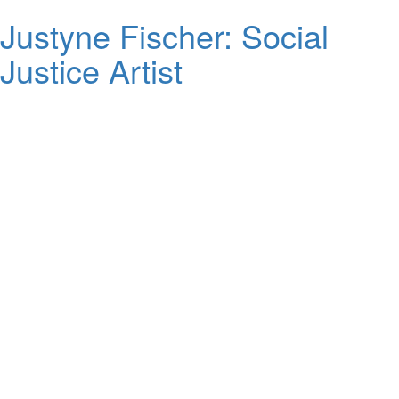
Justyne Fischer: Social
Justice Artist