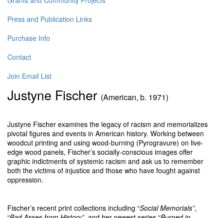
Grants and Community Projects
Press and Publication Links
Purchase Info
Contact
Join Email List
Justyne Fischer
(American, b. 1971)
Justyne Fischer examines the legacy of racism and memorializes
pivotal figures and events in American history. Working between
woodcut printing and using wood-burning (Pyrogravure) on live-
edge wood panels, Fischer’s socially-conscious images offer
graphic indictments of systemic racism and ask us to remember
both the victims of injustice and those who have fought against
oppression.
Fischer’s recent print collections including “
Social Memorials”
,
“
Bad Asses from History”
, and her newest series “
Burned in