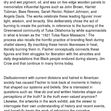
dry and wet pigment, oil, and wax on live-edge wooden panels to
memorialize influential figures such as John Brown, Harriet
Tubman, Bass Reeves, Sarah Rector, Robert Johnson, and
Angela Davis. The works celebrate these leading figures’ inner
light, wisdom, and tenacity. She deliberately chose the act of
burning to create the portraits, in reference to the burning of the
Greenwood community of Tulsa Oklahoma by white supremacists
in what is known as the “1921 Tulsa Race Massacre.” The
process also recalls the horrific practice of branding flesh during
chattel slavery. By inscribing these heroic likenesses in heat,
literally burning them in, Fischer conceptually connects these
figures and their struggles for liberation with the atrocities and
daily degradations that Black people endured during slavery, Jim
Crow and that continue in many forms today.
Disillusionment with current divisions and hatred in American
society has caused Fischer to look back at moments in history
that shaped our systems and beliefs. She is interested in
questions such as:
How do oral and written histories shape our
perceptions of the truth? Is the truth even valued anymore?
Likewise, the artworks in the work exhibit, ask the viewer to
interrogate their own understanding of history and recent events,
and hopefully begin the work of reframing the narrative.