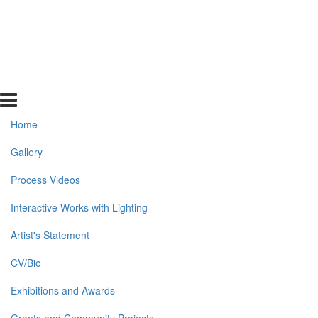
Home
Gallery
Process Videos
Interactive Works with Lighting
Artist's Statement
CV/Bio
Exhibitions and Awards