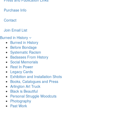
Press and Publication Links
Purchase Info
Contact
Join Email List
Burned in History
Burned in History
Before Bondage
Systematic Racism
Badasses From History
Social Memorials
Rest In Power
Legacy Cards
Exhibition and Installation Shots
Books, Catalogues and Press
Arlington Art Truck
Black is Beautiful
Personal Struggle Woodcuts
Photography
Past Work