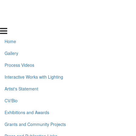
Home
Gallery
Process Videos
Interactive Works with Lighting
Artist's Statement
CV/Bio
Exhibitions and Awards
Grants and Community Projects