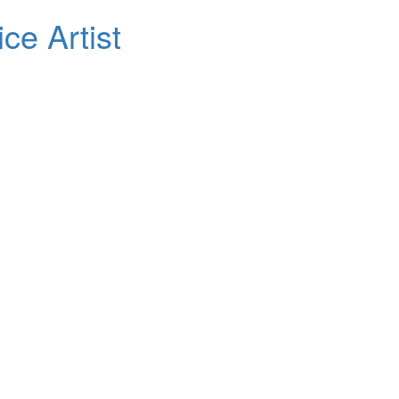
ce Artist