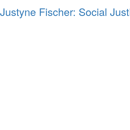
Justyne Fischer: Social Justi