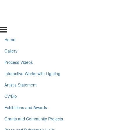
Home
Gallery
Process Videos
Interactive Works with Lighting
Artist's Statement
CV/Bio
Exhibitions and Awards
Grants and Community Projects