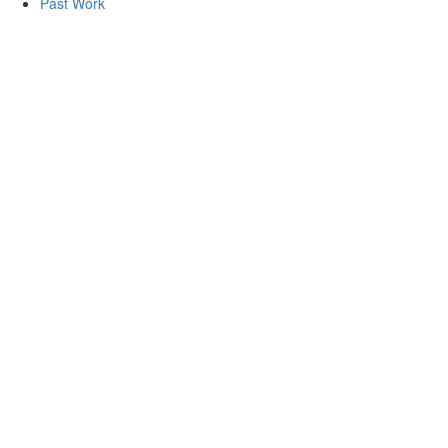
Past Work