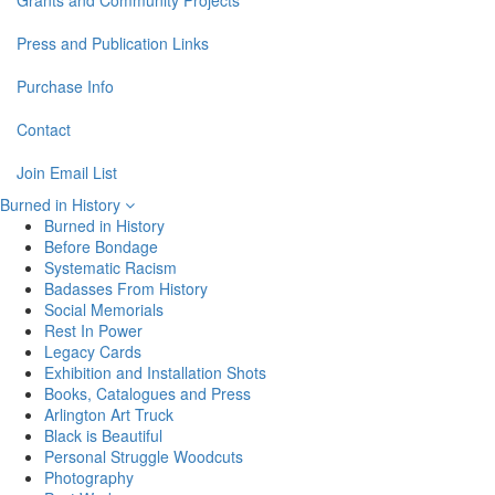
Grants and Community Projects
Press and Publication Links
Purchase Info
Contact
Join Email List
Burned in History
Burned in History
Before Bondage
Systematic Racism
Badasses From History
Social Memorials
Rest In Power
Legacy Cards
Exhibition and Installation Shots
Books, Catalogues and Press
Arlington Art Truck
Black is Beautiful
Personal Struggle Woodcuts
Photography