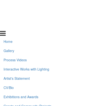
Home
Gallery
Process Videos
Interactive Works with Lighting
Artist's Statement
CV/Bio
Exhibitions and Awards