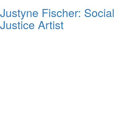
Justyne Fischer: Social
Justice Artist