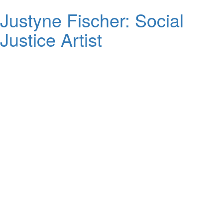
Justyne Fischer: Social
Justice Artist