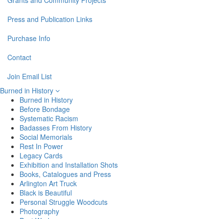
Grants and Community Projects
Press and Publication Links
Purchase Info
Contact
Join Email List
Burned in History
Burned in History
Before Bondage
Systematic Racism
Badasses From History
Social Memorials
Rest In Power
Legacy Cards
Exhibition and Installation Shots
Books, Catalogues and Press
Arlington Art Truck
Black is Beautiful
Personal Struggle Woodcuts
Photography