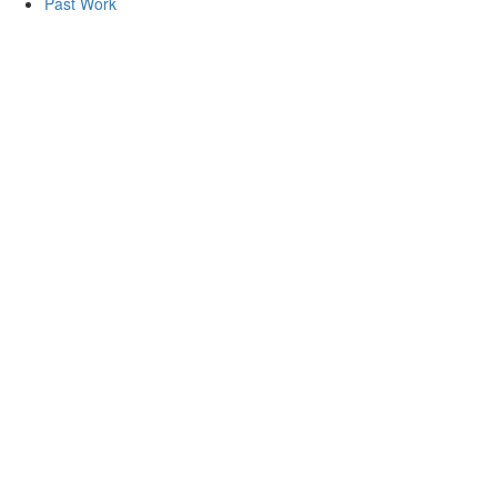
Past Work