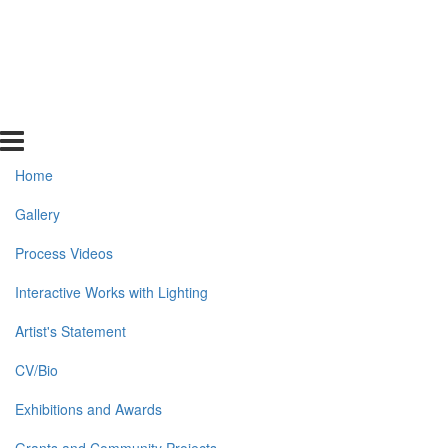
Home
Gallery
Process Videos
Interactive Works with Lighting
Artist's Statement
CV/Bio
Exhibitions and Awards